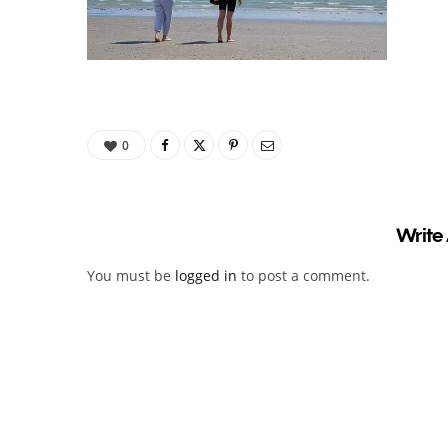
0
Write
You must be
logged in
to post a comment.