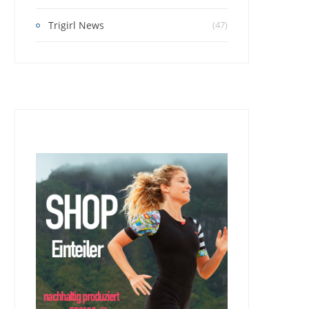
Trigirl News
(47)