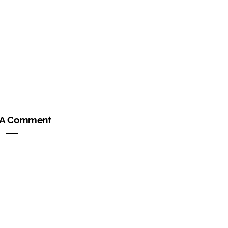
 A Comment