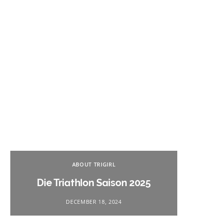
Na
ABOUT TRIGIRL
Triath
Die Triathlon Saison 2025
DECEMBER 18, 2024