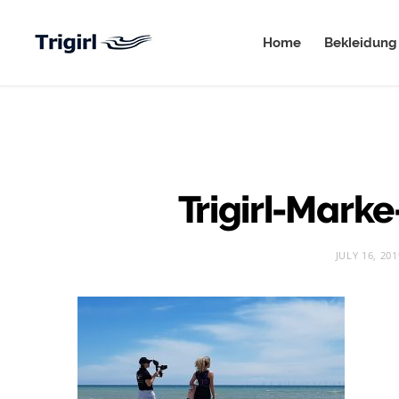
Home
Bekleidung
Trigirl-Mark
JULY 16, 201