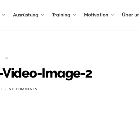
Ausrüstung
Training
Motivation
Über u
in
e-Video-Image-2
9
NO COMMENTS