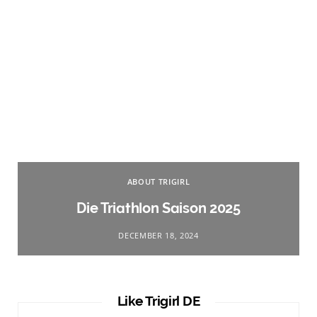
ABOUT TRIGIRL
Die Triathlon Saison 2025
DECEMBER 18, 2024
Like Trigirl DE