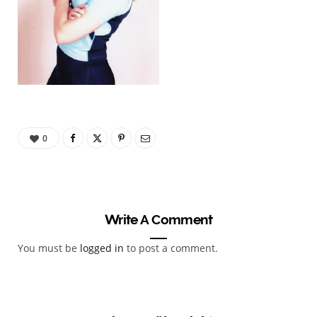
0
Write A Comment
You must be
logged in
to post a comment.