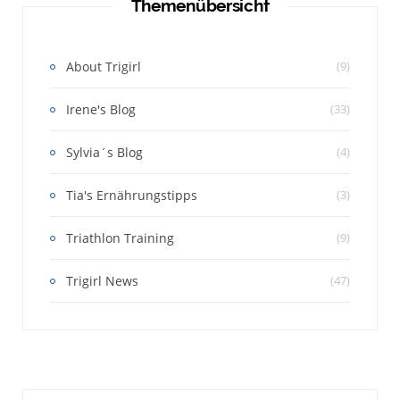
Themenübersicht
About Trigirl
(9)
Irene's Blog
(33)
Sylvia´s Blog
(4)
Tia's Ernährungstipps
(3)
Triathlon Training
(9)
Trigirl News
(47)