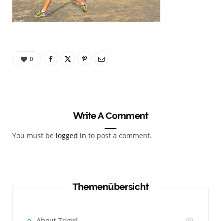
0
Write A Comment
You must be
logged in
to post a comment.
Themenübersicht
About Trigirl
(9)