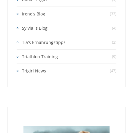
Irene's Blog
(33)
Sylvia´s Blog
(4)
Tia's Ernährungstipps
(3)
Triathlon Training
(9)
Trigirl News
(47)