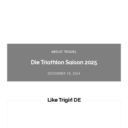
ABOUT TRIGIRL
Die Triathlon Saison 2025
DECEMBER 18, 2024
Like Trigirl DE