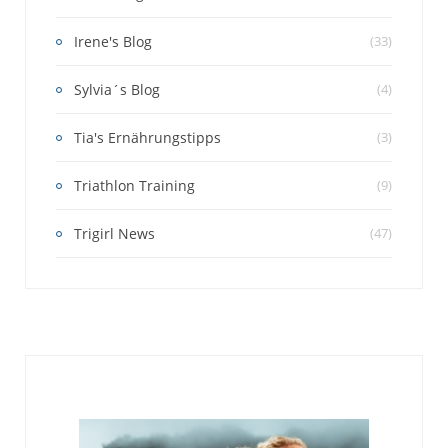
Irene's Blog
(33)
Sylvia´s Blog
(4)
Tia's Ernährungstipps
(3)
Triathlon Training
(9)
Trigirl News
(47)