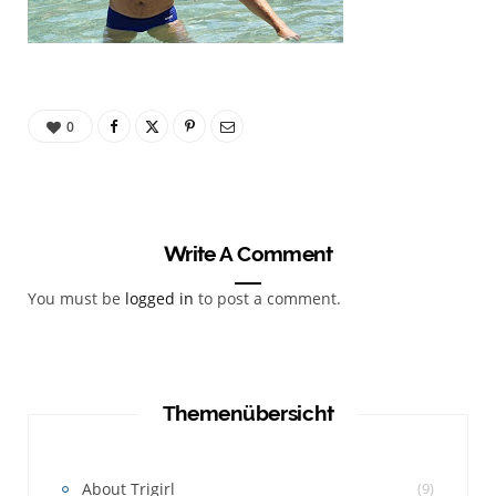
0
Write A Comment
You must be
logged in
to post a comment.
Themenübersicht
About Trigirl
(9)