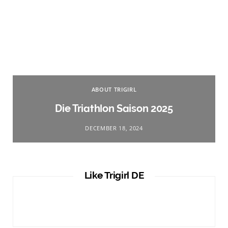
ABOUT TRIGIRL
Die Triathlon Saison 2025
DECEMBER 18, 2024
Like Trigirl DE