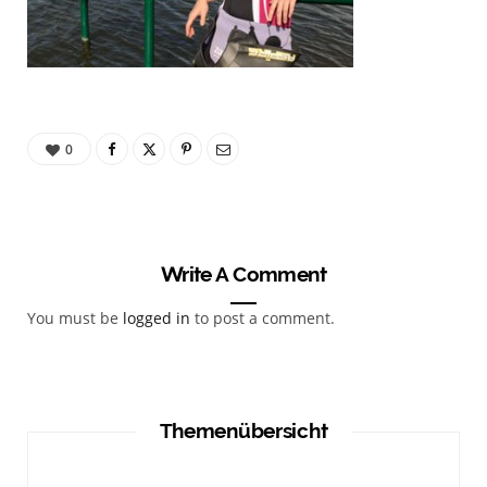
0
Write A Comment
You must be
logged in
to post a comment.
Themenübersicht