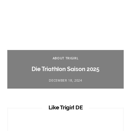
ABOUT TRIGIRL
Die Triathlon Saison 2025
DECEMBER 18, 2024
Like Trigirl DE