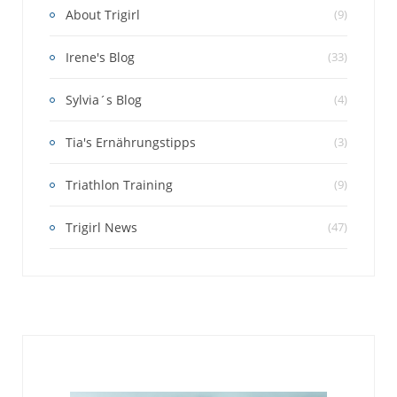
About Trigirl
(9)
Irene's Blog
(33)
Sylvia´s Blog
(4)
Tia's Ernährungstipps
(3)
Triathlon Training
(9)
Trigirl News
(47)