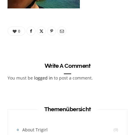
0
Write A Comment
You must be
logged in
to post a comment.
Themenübersicht
About Trigirl
(9)