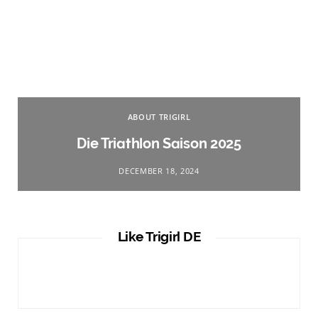
ABOUT TRIGIRL
Die Triathlon Saison 2025
DECEMBER 18, 2024
Like Trigirl DE