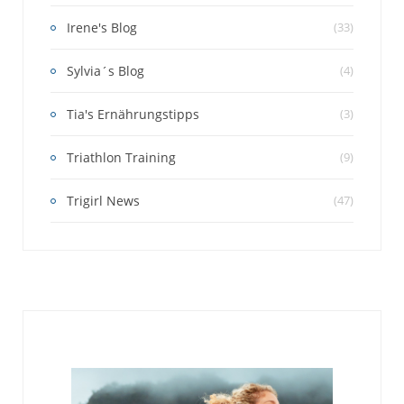
Irene's Blog
(33)
Sylvia´s Blog
(4)
Tia's Ernährungstipps
(3)
Triathlon Training
(9)
Trigirl News
(47)