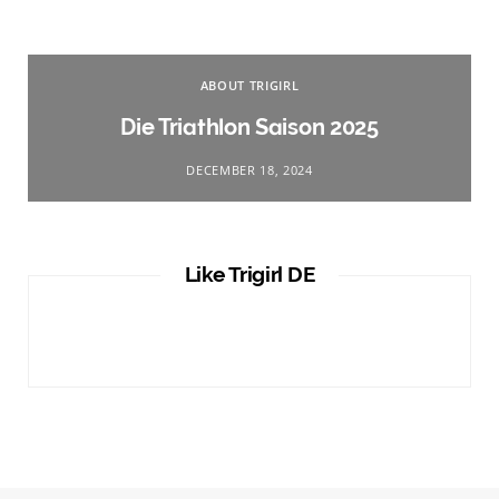
ABOUT TRIGIRL
Die Triathlon Saison 2025
DECEMBER 18, 2024
Like Trigirl DE