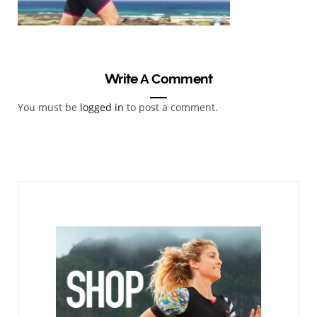
Write A Comment
You must be
logged in
to post a comment.