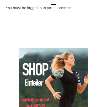
You must be
logged in
to post a comment.