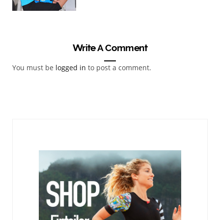
Write A Comment
You must be
logged in
to post a comment.