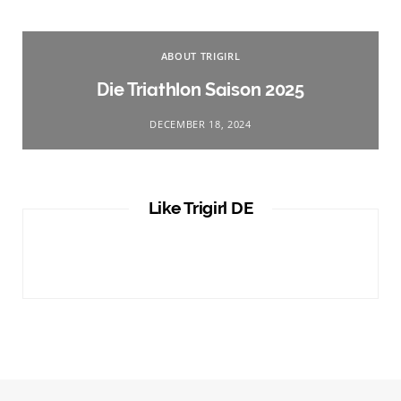
ABOUT TRIGIRL
Die Triathlon Saison 2025
DECEMBER 18, 2024
Like Trigirl DE