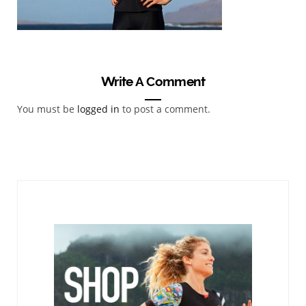
Write A Comment
You must be
logged in
to post a comment.