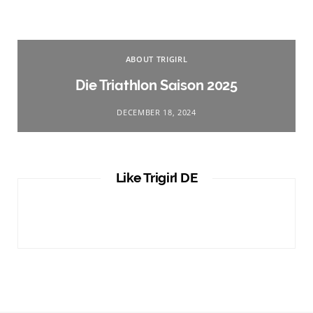
ABOUT TRIGIRL
Die Triathlon Saison 2025
DECEMBER 18, 2024
Like Trigirl DE