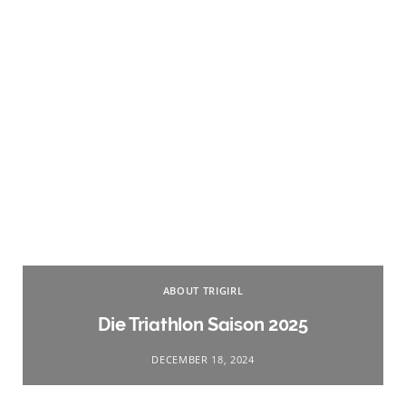
ABOUT TRIGIRL
Die Triathlon Saison 2025
DECEMBER 18, 2024