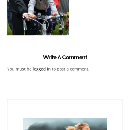
Write A Comment
You must be
logged in
to post a comment.