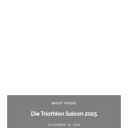
ABOUT TRIGIRL
Die Triathlon Saison 2025
DECEMBER 18, 2024