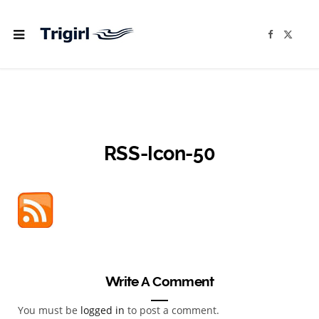
F
X
a
(
c
T
e
w
b
i
o
t
o
t
k
e
r
)
RSS-Icon-50
Write A Comment
You must be
logged in
to post a comment.