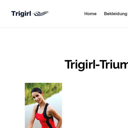
Home
Bekleidung
Trigirl-Tri