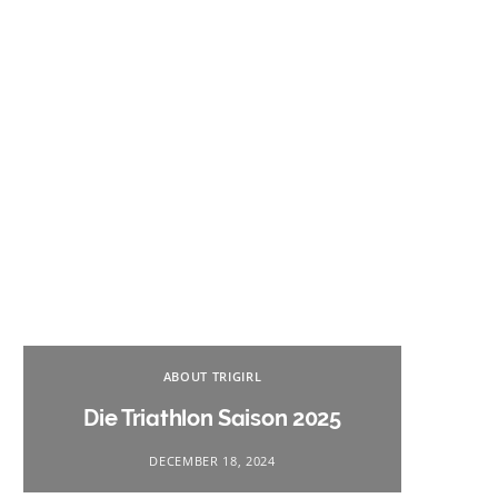
Na
ABOUT TRIGIRL
Triath
Die Triathlon Saison 2025
DECEMBER 18, 2024