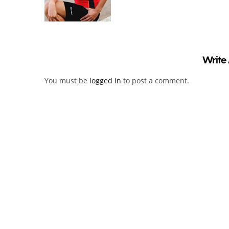
Write
You must be
logged in
to post a comment.