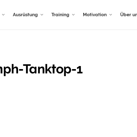
Ausrüstung
Training
Motivation
Über u
umph-Tanktop-1