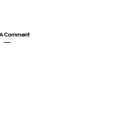
 A Comment