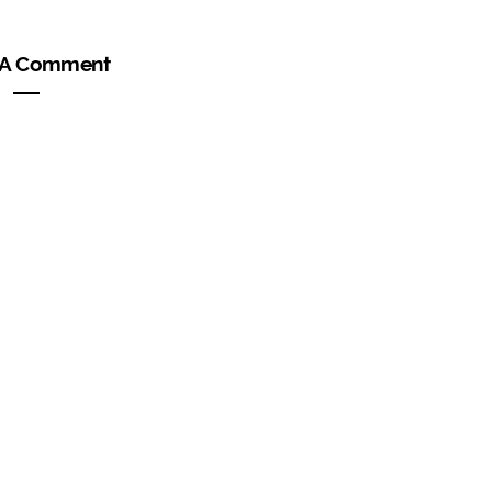
 A Comment