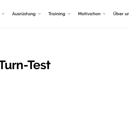
Ausrüstung
Training
Motivation
Über u
Turn-Test