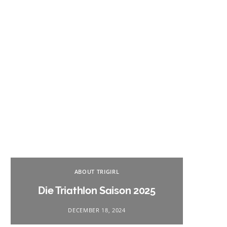
Na
ABOUT TRIGIRL
Triath
Die Triathlon Saison 2025
DECEMBER 18, 2024