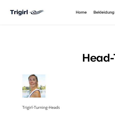
Home
Bekleidung
Head-
Trigirl-Turning-Heads