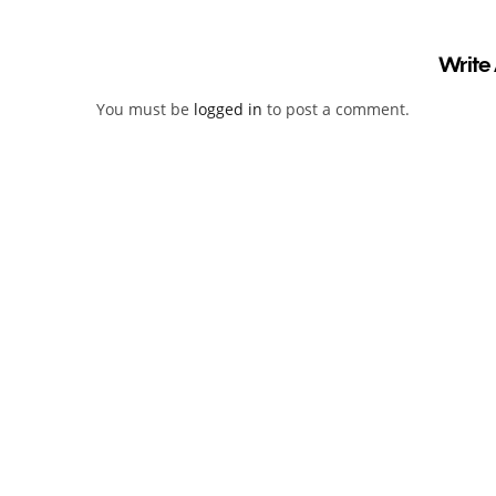
Write
You must be
logged in
to post a comment.